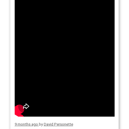
9 months ago
by
David Personette