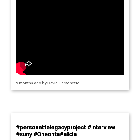
9 months ago
by
David Personette
#personettelegacyproject #interview
#suny #Oneonta#alicia