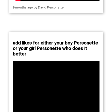
9 months ago
by
David Personette
add likes for either your boy Personette
or your girl Personette who does it
better