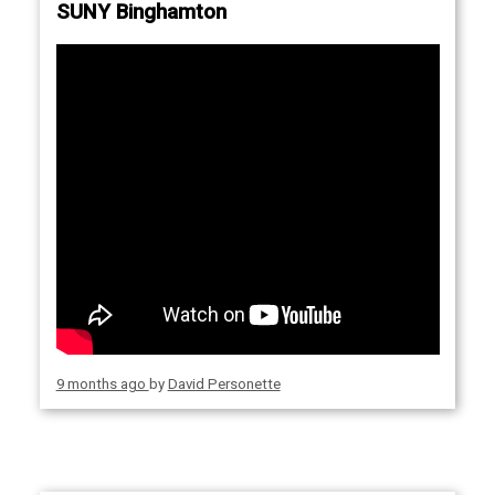
SUNY Binghamton
9 months ago
by
David Personette