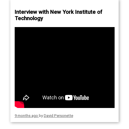
Interview with New York Institute of
Technology
9 months ago
by
David Personette