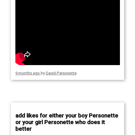
9 months ago
by
David Personette
add likes for either your boy Personette
or your girl Personette who does it
better