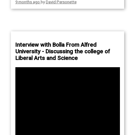
9 months ago
by
David Personette
Interview with Bolla From Alfred
University - Discussing the college of
Liberal Arts and Science