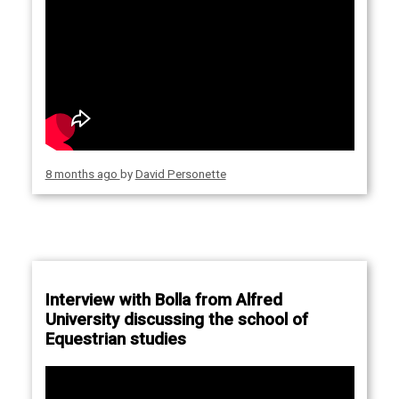
8 months ago
by
David Personette
Interview with Bolla from Alfred
University discussing the school of
Equestrian studies