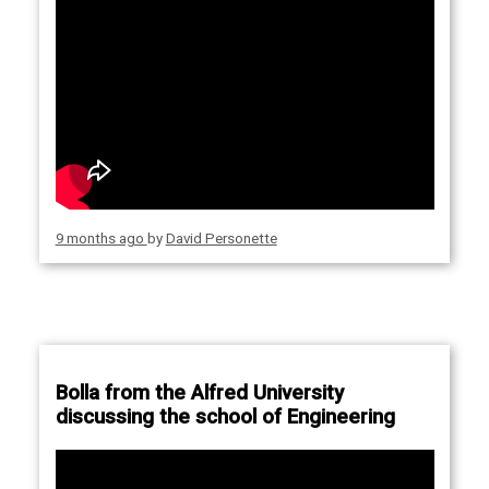
9 months ago
by
David Personette
Bolla from the Alfred University
discussing the school of Engineering