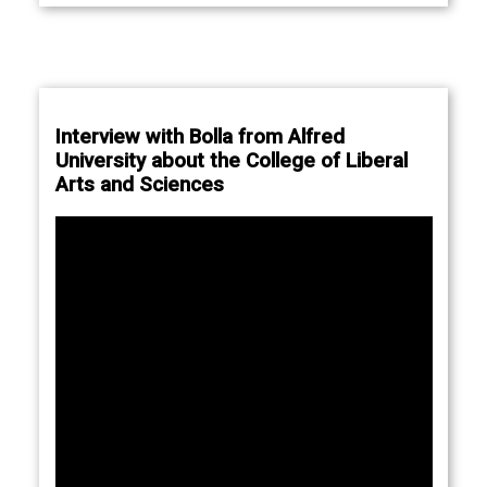
Interview with Bolla from Alfred
University about the College of Liberal
Arts and Sciences