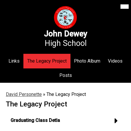
Mai
Our School
Me
Skip
Tog
to
Annex Middle School
main
content
Academics
John Dewey
High School
Students
Parents
Links
The Legacy Project
Photo Album
Videos
Athletics
Posts
News
Staff Login
David Personette
»
The Legacy Project
The Legacy Project
Search
Graduating Class Detla