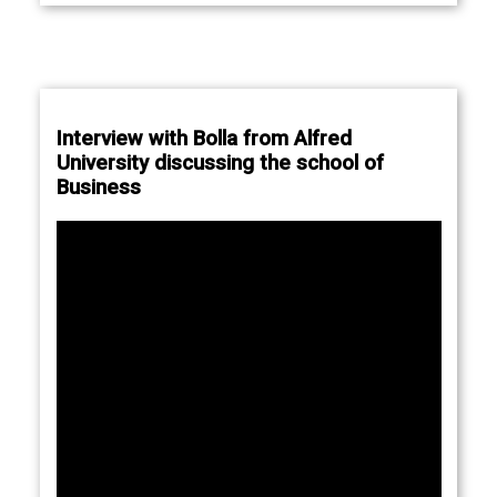
Interview with Bolla from Alfred
University discussing the school of
Business