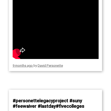
9 months ago
by
David Personette
#personettelegacyproject #suny
#feewaiver #lastday#fivecolleges