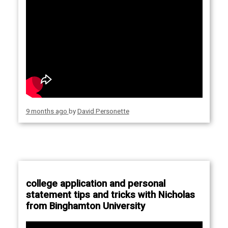
9 months ago
by
David Personette
college application and personal
statement tips and tricks with Nicholas
from Binghamton University