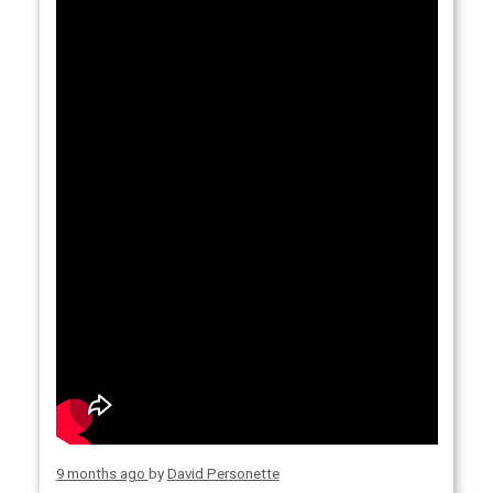
9 months ago
by
David Personette