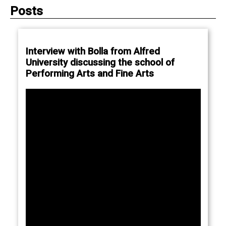
Posts
Interview with Bolla from Alfred
University discussing the school of
Performing Arts and Fine Arts