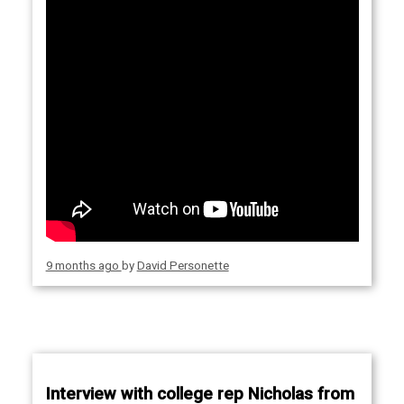
9 months ago
by
David Personette
Interview with college rep Nicholas from