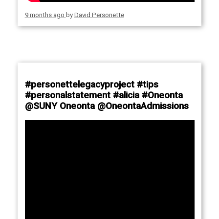
9 months ago
by
David Personette
#personettelegacyproject #tips
#personalstatement #alicia #Oneonta
@SUNY Oneonta @OneontaAdmissions