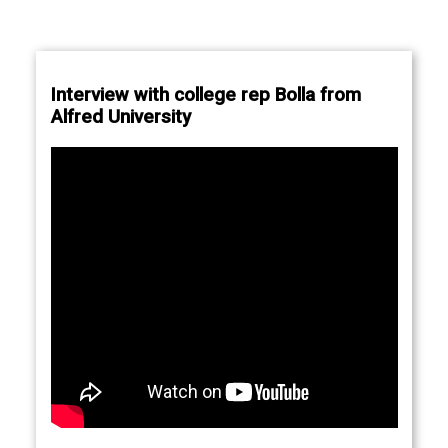
Interview with college rep Bolla from
Alfred University