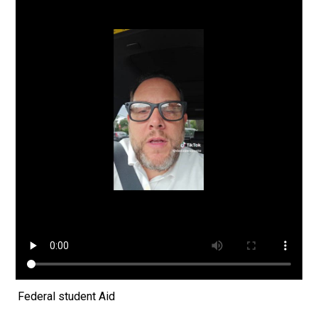
Federal student Aid