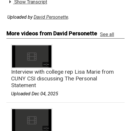
Show Transcript
Uploaded by
David Personette
.
More videos from David Personette
See all
--:--
Interview with college rep Lisa Marie from
CUNY CSI discussing The Personal
Statement
Uploaded Dec 04, 2025
--:--