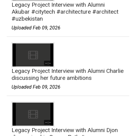
Legacy Project Interview with Alumni
Akubar #citytech #architecture #architect
#uzbekistan
Uploaded Feb 09, 2026
--:--
Legacy Project Interview with Alumni Charlie
discussing her future ambitions
Uploaded Feb 09, 2026
--:--
Legacy Project Interview with Alumni Djon