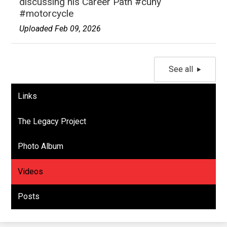
discussing his Career Path #cuny
#motorcycle
Uploaded Feb 09, 2026
See all
Links
The Legacy Project
Photo Album
Videos
Posts