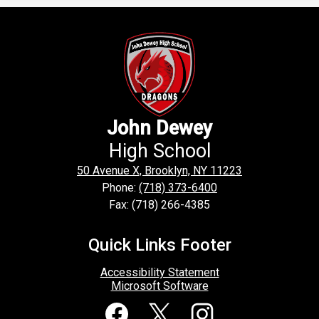
John Dewey
High School
50 Avenue X, Brooklyn, NY 11223
Phone:
(718) 373-6400
Fax: (718) 266-4385
Quick Links Footer
Accessibility Statement
Microsoft Software
Social
Media