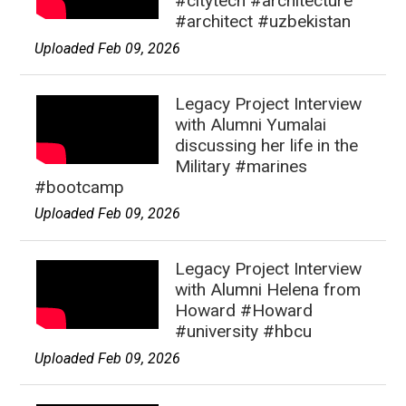
#citytech #architecture
#architect #uzbekistan
Uploaded Feb 09, 2026
Legacy Project Interview
with Alumni Yumalai
discussing her life in the
Military #marines
#bootcamp
Uploaded Feb 09, 2026
Legacy Project Interview
with Alumni Helena from
Howard #Howard
#university #hbcu
Uploaded Feb 09, 2026