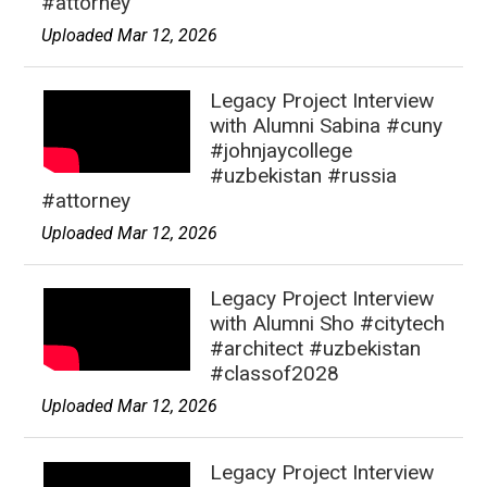
#attorney
Uploaded Mar 12, 2026
Legacy Project Interview
with Alumni Sabina #cuny
#johnjaycollege
#uzbekistan #russia
#attorney
Uploaded Mar 12, 2026
Legacy Project Interview
with Alumni Sho #citytech
#architect #uzbekistan
#classof2028
Uploaded Mar 12, 2026
Legacy Project Interview