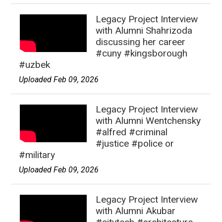
Legacy Project Interview
with Alumni Shahrizoda
discussing her career
#cuny #kingsborough
#uzbek
Uploaded Feb 09, 2026
Legacy Project Interview
with Alumni Wentchensky
#alfred #criminal
#justice #police or
#military
Uploaded Feb 09, 2026
Legacy Project Interview
with Alumni Akubar