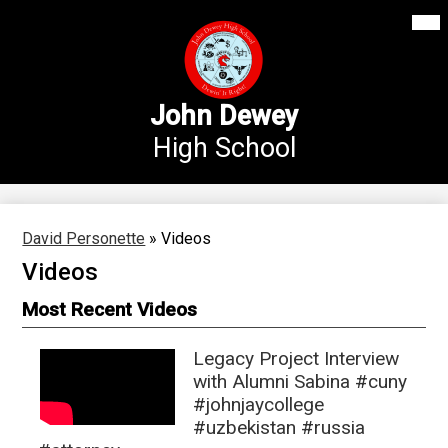
Mai
Our School
Me
Skip
Tog
to
Annex Middle School
main
content
Academics
John Dewey
High School
Students
Parents
Athletics
David Personette
»
Videos
Videos
News
Most Recent Videos
Staff Login
Search
Legacy Project Interview
with Alumni Sabina #cuny
#johnjaycollege
#uzbekistan #russia