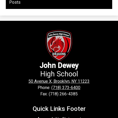
Posts
John Dewey
High School
50 Avenue X, Brooklyn, NY 11223
Phone:
(718) 373-6400
Fax: (718) 266-4385
Quick Links Footer