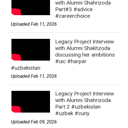
with Alumni Shahrizoda
Part#3 #advice
#careerchoice
Uploaded Feb 11, 2026
Legacy Project Interview
with Alumni Shakhzoda
discussing her ambitions
#uic #harper
#uzbekistan
Uploaded Feb 11, 2026
Legacy Project Interview
with Alumni Shahrizoda
Part 2 #uzbekistan
#uzbek #cuny
Uploaded Feb 09, 2026