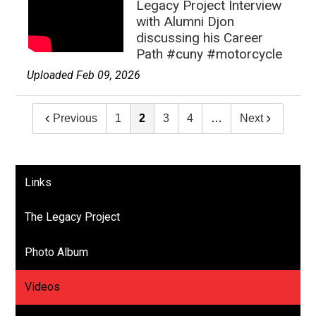
Legacy Project Interview
with Alumni Djon
discussing his Career
Path #cuny #motorcycle
Uploaded Feb 09, 2026
Previous
1
2
3
4
…
Next
Links
The Legacy Project
Photo Album
Videos