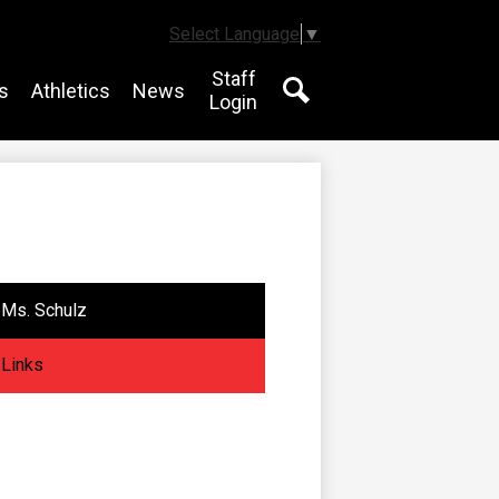
Select Language
▼
Staff
s
Athletics
News
Login
Search
Ms. Schulz
Links