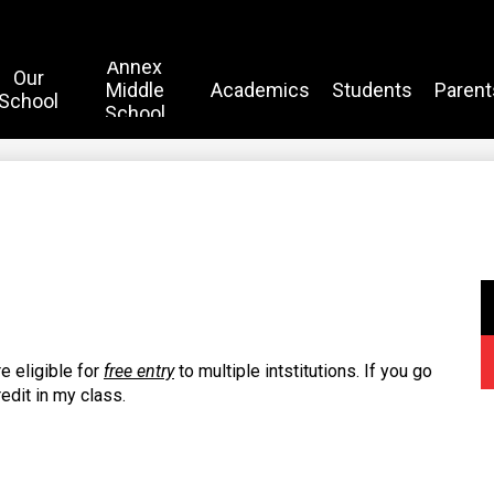
Annex
Our
Middle
Academics
Students
Parent
School
School
e eligible for
free entry
to multiple intstitutions. If you go
redit in my class.