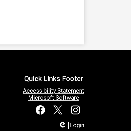
Quick Links Footer
Accessibility Statement
Microsoft Software
Social
Media
Links
Facebook
Twitter
Instagram
Login
Edlio