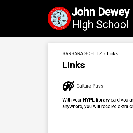
John Dewey
High School
Skip
to
main
content
BARBARA SCHULZ
»
Links
Links
Culture Pass
With your
NYPL library
card you ar
anywhere, you will receive extra c