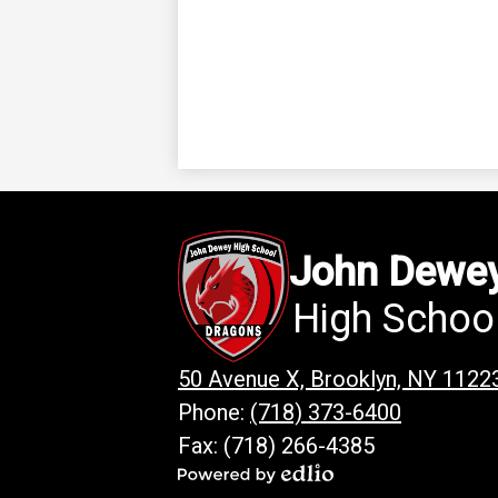
John Dewe
High Schoo
50 Avenue X, Brooklyn, NY 1122
Phone:
(718) 373-6400
Fax: (718) 266-4385
Powered