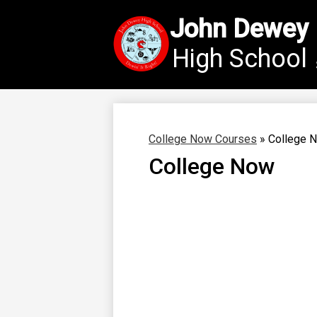
John Dewey
High School
Skip
to
main
content
College Now Courses
»
College 
College Now