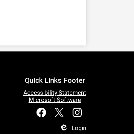
Quick Links Footer
Accessibility Statement
Microsoft Software
Social
Media
Links
Facebook
Twitter
Instagram
Login
Edlio