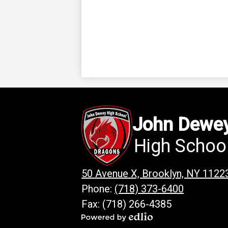
John Dewe
High Schoo
50 Avenue X, Brooklyn, NY 1122
Phone:
(718) 373-6400
Fax: (718) 266-4385
Powered