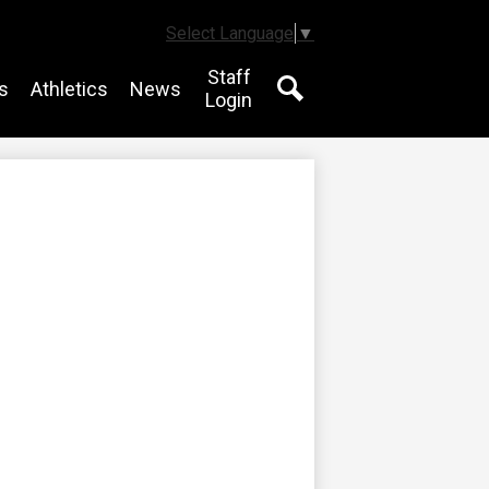
Select Language
▼
Staff
s
Athletics
News
Login
Search