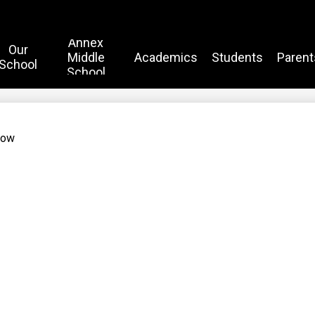
Annex
Our
Middle
Academics
Students
Parent
School
School
Now