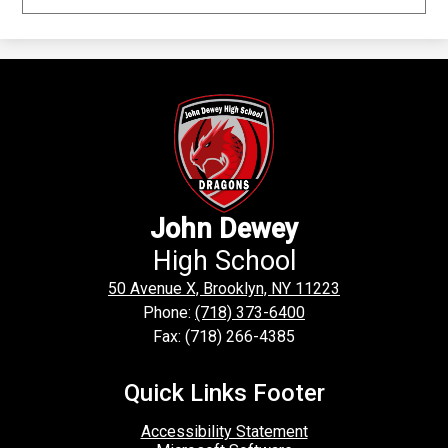
John Dewey
High School
50 Avenue X, Brooklyn, NY 11223
Phone:
(718) 373-6400
Fax: (718) 266-4385
Quick Links Footer
Accessibility Statement