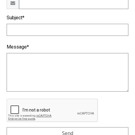
Subject*
Message*