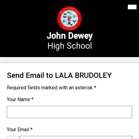
Mai
Our School
Me
Skip
Tog
to
Annex Middle School
main
content
Academics
John Dewey
High School
Students
Parents
Athletics
Send Email to LALA BRUDOLEY
News
Required fields marked with an asterisk *
Staff Login
Your Name *
Search
Your Email *