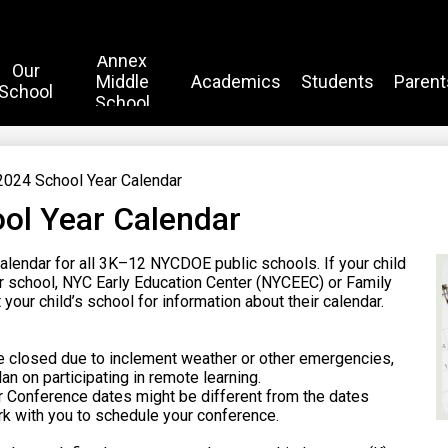
Annex
Our
Middle
Academics
Students
Parent
School
School
024 School Year Calendar
ol Year Calendar
alendar for all 3K–12 NYCDOE public schools. If your child
ter school, NYC Early Education Center (NYCEEC) or Family
your child’s school for information about their calendar.
e closed due to inclement weather or other emergencies,
an on participating in remote learning.
r Conference dates might be different from the dates
ork with you to schedule your conference.