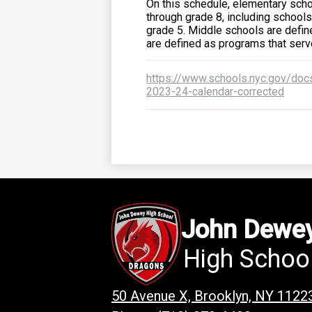
On this schedule, elementary scho
through grade 8, including schools
grade 5. Middle schools are defi
are defined as programs that ser
https://www.schools.nyc.gov/docs
2023-24-calendar-corrected
John Dewe
High Schoo
50 Avenue X, Brooklyn, NY 1122