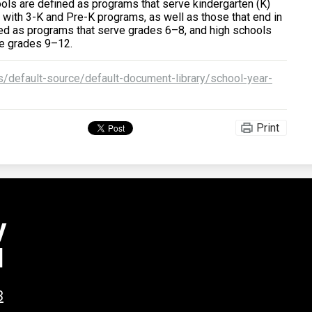
ols are defined as programs that serve kindergarten (K)
 with 3-K and Pre-K programs, as well as those that end in
ned as programs that serve grades 6–8, and high schools
ve grades 9–12.
/default-source/default-document-library/school-year-
Print
y
l
3