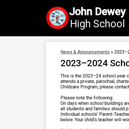
John Dewey
High School
Skip
to
main
content
News & Announcements
»
2023–2
2023–2024 Scho
This is the 2023–24 school year c
attends a private, parochial, char
Childcare Program, please contact 
Please note the following:
On days when school buildings ar
all students and families should pl
Individual schools’ Parent-Teache
below. Your child’s teacher will w