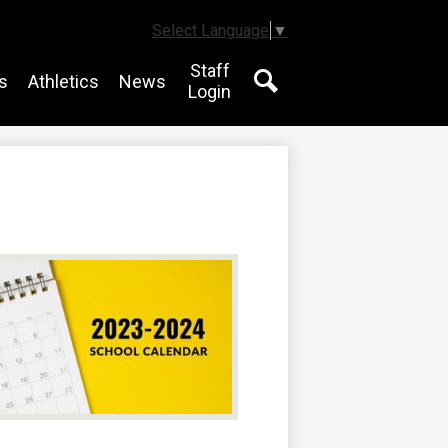
Select Language
▼
Staff
s
Athletics
News
Login
Search