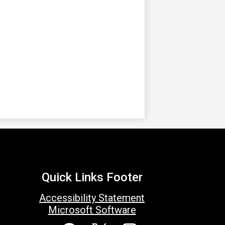
Quick Links Footer
Accessibility Statement
Microsoft Software
Social