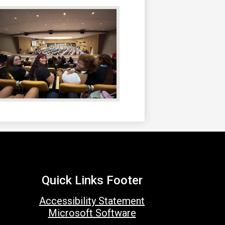
Quick Links Footer
Accessibility Statement
Microsoft Software
Social