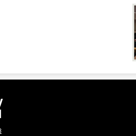
y
l
3