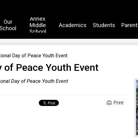
Annex
Our
Middle
Academics
Students
Parent
School
School
tional Day of Peace Youth Event
y of Peace Youth Event
tional Day of Peace Youth Event
Print