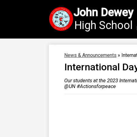
John Dewey
High School
Skip
to
main
content
News & Announcements
»
Interna
International Da
Our students at the 2023 Interna
@UN #Actionsforpeace