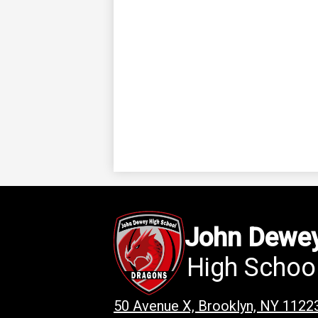
John Dewe
High Schoo
50 Avenue X, Brooklyn, NY 1122