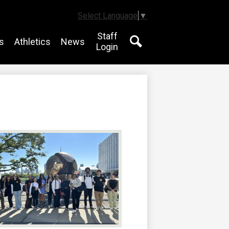
Select Language
▼
Staff
s
Athletics
News
Login
Search