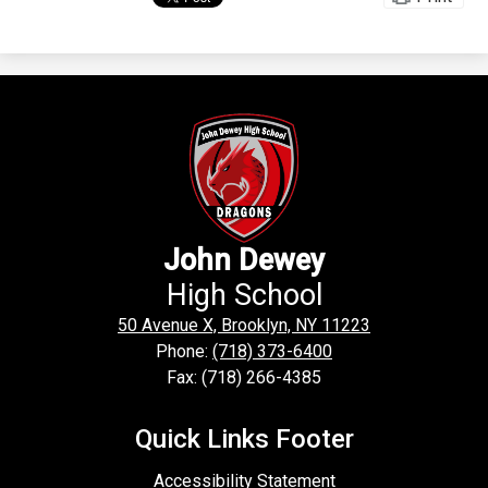
John Dewey
High School
50 Avenue X, Brooklyn, NY 11223
Phone:
(718) 373-6400
Fax: (718) 266-4385
Quick Links Footer
Accessibility Statement