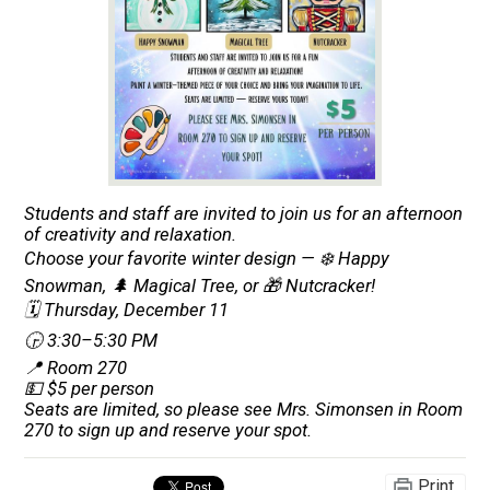
Students and staff are invited to join us for an afternoon
of creativity and relaxation.
Choose your favorite winter design — ❄️ Happy
Snowman, 🌲 Magical Tree, or 🎁 Nutcracker!
🗓️ Thursday, December 11
🕞 3:30–5:30 PM
📍 Room 270
💵 $5 per person
Seats are limited, so please see Mrs. Simonsen in Room
270 to sign up and reserve your spot.
Print