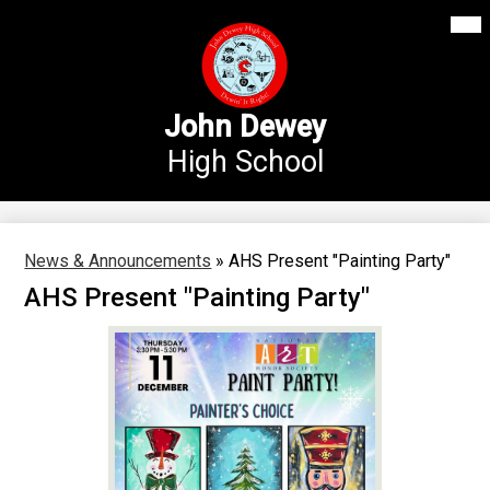
Mai
Our School
Me
Skip
Tog
to
Annex Middle School
main
content
Academics
John Dewey
High School
Students
Parents
Athletics
News & Announcements
»
AHS Present "Painting Party"
AHS Present "Painting Party"
News
Staff Login
Search