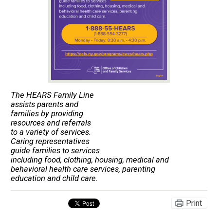
The HEARS Family Line
assists parents and
families by providing
resources and referrals
to a variety of services.
Caring representatives
guide families to services
including food, clothing, housing, medical and
behavioral health care services, parenting
education and child care.
Print