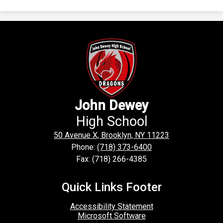
John Dewey
High School
50 Avenue X, Brooklyn, NY 11223
Phone:
(718) 373-6400
Fax: (718) 266-4385
Quick Links Footer
Accessibility Statement
Microsoft Software