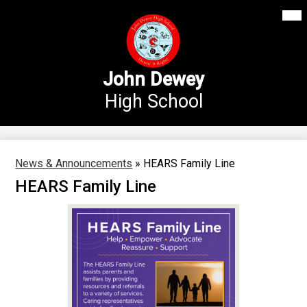
Mai
Our School
Me
Skip
Tog
to
Annex Middle School
main
content
Academics
John Dewey
High School
Students
Parents
Athletics
News & Announcements
»
HEARS Family Line
HEARS Family Line
News
Staff Login
Search