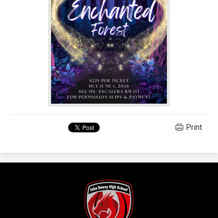
Print