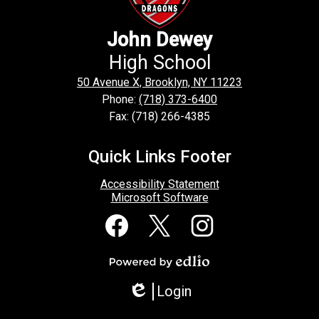
John Dewey
High School
50 Avenue X, Brooklyn, NY 11223
Phone:
(718) 373-6400
Fax: (718) 266-4385
Quick Links Footer
Accessibility Statement
Microsoft Software
Social
Media
Links
Facebook
Twitter
Instagram
Powered
by
Login
Edlio
Edlio