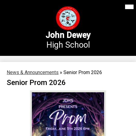
Mai
Our School
Me
Skip
Tog
to
Annex Middle School
main
content
Academics
John Dewey
High School
Students
Parents
Athletics
News & Announcements
»
Senior Prom 2026
Senior Prom 2026
News
Staff Login
Search