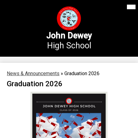
Mai
Our School
Me
Skip
Tog
to
Annex Middle School
main
content
Academics
John Dewey
High School
Students
Parents
Athletics
News & Announcements
»
Graduation 2026
Graduation 2026
News
Staff Login
Search