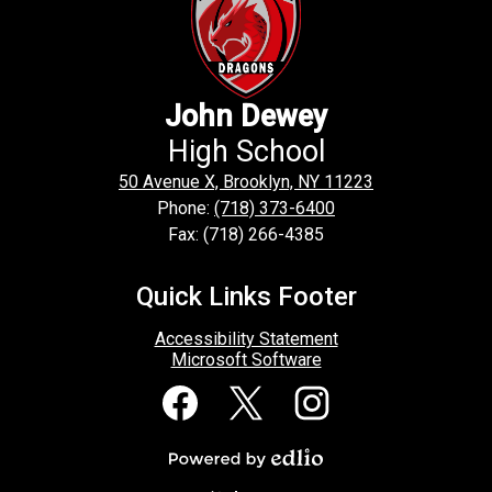
John Dewey
High School
50 Avenue X, Brooklyn, NY 11223
Phone:
(718) 373-6400
Fax: (718) 266-4385
Quick Links Footer
Accessibility Statement
Microsoft Software
Social
Media
Links
Facebook
Twitter
Instagram
Powered