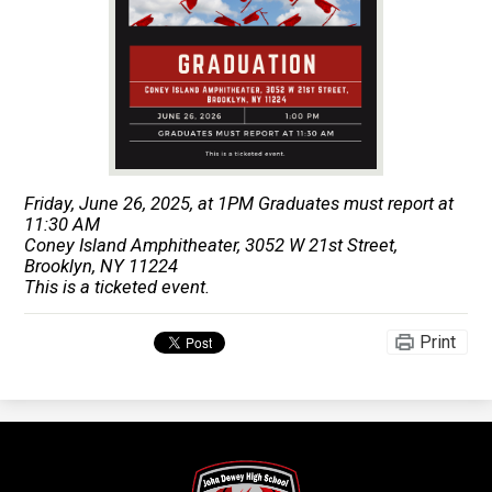
Friday, June 26, 2025, at 1PM Graduates must report at
11:30 AM
Coney Island Amphitheater, 3052 W 21st Street,
Brooklyn, NY 11224
This is a ticketed event.
Print