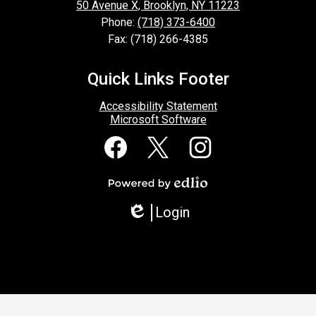
50 Avenue X, Brooklyn, NY 11223
Phone:
(718) 373-6400
Fax: (718) 266-4385
Quick Links Footer
Accessibility Statement
Microsoft Software
Social
Media
Links
Facebook
Twitter
Instagram
Powered
by
Login
Edlio
Edlio