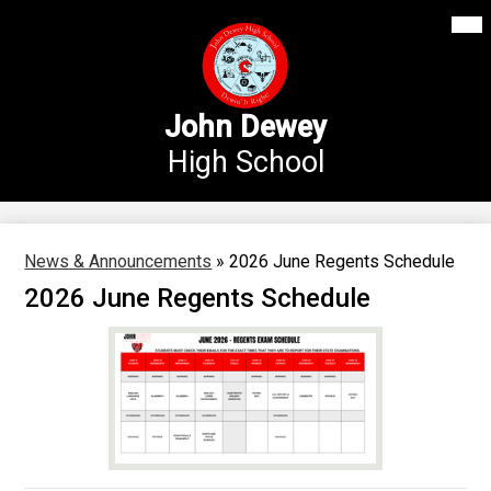
Mai
Our School
Me
Skip
Tog
to
Annex Middle School
main
content
Academics
John Dewey
High School
Students
Parents
Athletics
News & Announcements
»
2026 June Regents Schedule
2026 June Regents Schedule
News
Staff Login
Search