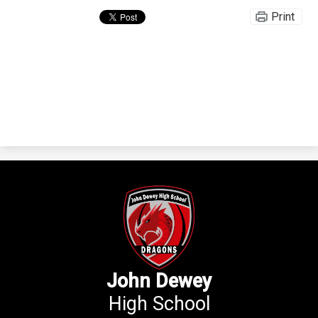
Print
John Dewey
High School