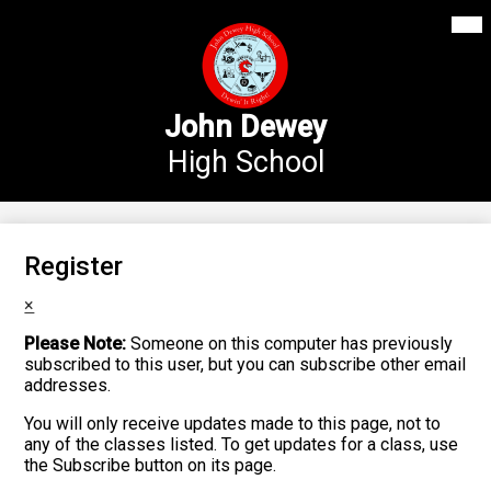
Mai
Our School
Me
Skip
Tog
to
Annex Middle School
main
content
Academics
John Dewey
High School
Students
Parents
Athletics
Register
News
×
Please Note:
Someone on this computer has previously
Staff Login
subscribed to this user, but you can subscribe other email
addresses.
Search
You will only receive updates made to this page, not to
any of the classes listed. To get updates for a class, use
the Subscribe button on its page.