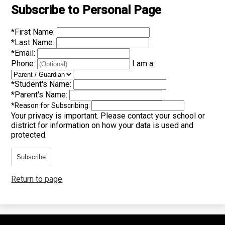
Subscribe to Personal Page
*
First Name:
*
Last Name:
*
Email:
Phone:
I am a:
*
Student's Name:
*
Parent's Name:
*
Reason for Subscribing:
Your privacy is important.
Please contact your school or
district for information on how your data is used and
protected.
Subscribe
Return to page