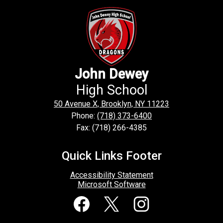
John Dewey
High School
50 Avenue X, Brooklyn, NY 11223
Phone:
(718) 373-6400
Fax: (718) 266-4385
Quick Links Footer
Accessibility Statement
Microsoft Software
Social
Media
Links